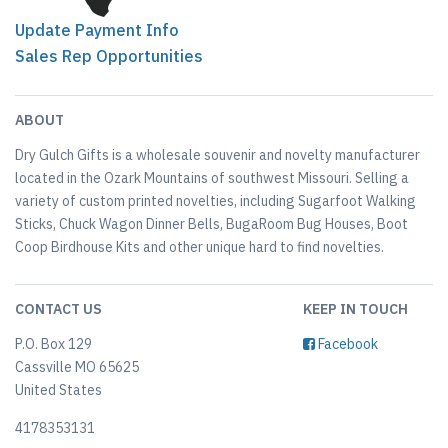
Update Payment Info
Sales Rep Opportunities
ABOUT
Dry Gulch Gifts is a wholesale souvenir and novelty manufacturer
located in the Ozark Mountains of southwest Missouri. Selling a
variety of custom printed novelties, including Sugarfoot Walking
Sticks, Chuck Wagon Dinner Bells, BugaRoom Bug Houses, Boot
Coop Birdhouse Kits and other unique hard to find novelties.
CONTACT US
KEEP IN TOUCH
P.O. Box 129
Facebook
Cassville MO 65625
United States
4178353131