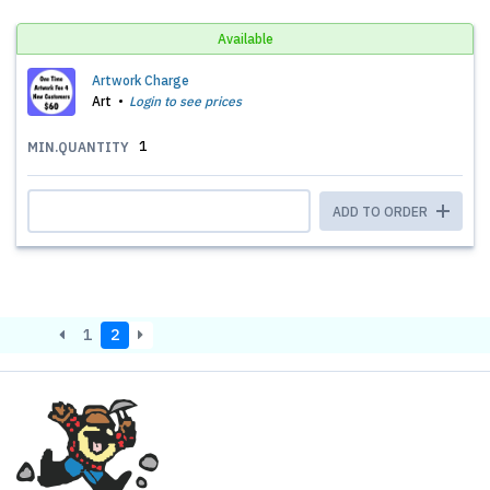
Available
Artwork Charge
Art
Login to see prices
1
MIN.QUANTITY
ADD TO ORDER
1
2