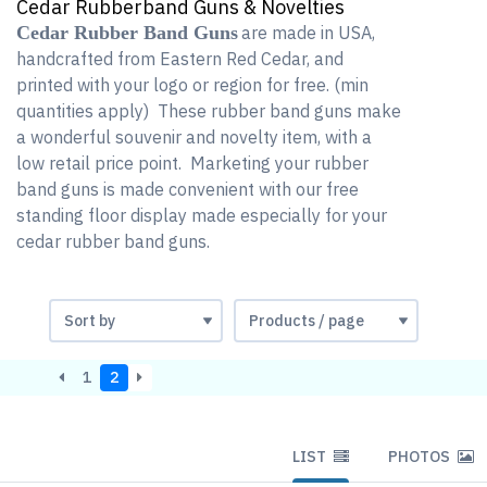
Cedar Rubberband Guns & Novelties
Cedar Rubber Band Guns
are made in USA,
handcrafted from Eastern Red Cedar, and
printed with your logo or region for free. (min
quantities apply) These rubber band guns make
a wonderful souvenir and novelty item, with a
low retail price point. Marketing your rubber
band guns is made convenient with our free
standing floor display made especially for your
cedar rubber band guns.
1
2
LIST
PHOTOS