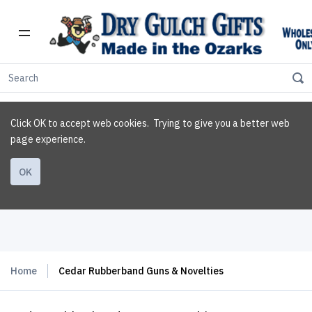
Click OK to accept web cookies. Trying to give you a better web
page experience.
OK
Home
Cedar Rubberband Guns & Novelties