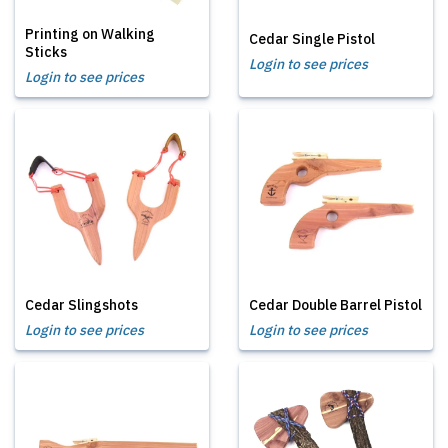
Printing on Walking
Cedar Single Pistol
Sticks
Login to see prices
Login to see prices
Cedar Slingshots
Cedar Double Barrel Pistol
Login to see prices
Login to see prices