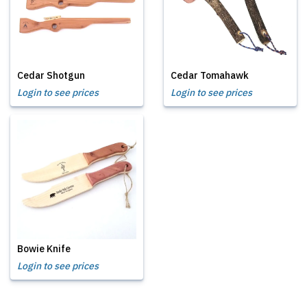
Cedar Shotgun
Cedar Tomahawk
Login to see prices
Login to see prices
Bowie Knife
Login to see prices