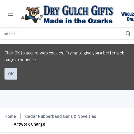
Click OK to accept web cookies. Trying to give you a better web
page experience.
OK
Home
Cedar Rubberband Guns & Novelties
Artwork Charge