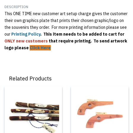
DESCRIPTION
This ONE TIME new customer art setup charge gives the customer
their own graphics plate that prints their chosen graphic/logo on
the souvenirs they order. For more printing information please see
our
Printing Policy
. This item needs to be added to cart for
ONLY
new customers
that require printing. To send artwork
logo please
Click Here
Related Products