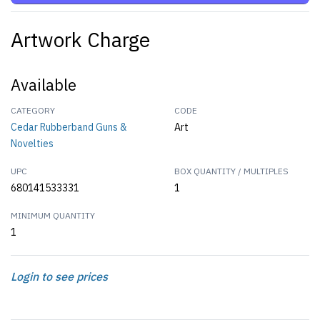
Artwork Charge
Available
CATEGORY
CODE
Cedar Rubberband Guns &
Art
Novelties
UPC
BOX QUANTITY / MULTIPLES
680141533331
1
MINIMUM QUANTITY
1
Login to see prices