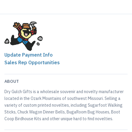
Update Payment Info
Sales Rep Opportunities
ABOUT
Dry Gulch Gifts is a wholesale souvenir and novelty manufacturer
located in the Ozark Mountains of southwest Missouri. Selling a
variety of custom printed novelties, including Sugarfoot Walking
Sticks, Chuck Wagon Dinner Bells, BugaRoom Bug Houses, Boot
Coop Birdhouse Kits and other unique hard to find novelties.