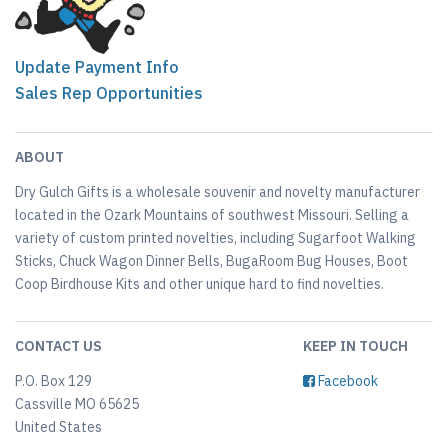
Update Payment Info
Sales Rep Opportunities
ABOUT
Dry Gulch Gifts is a wholesale souvenir and novelty manufacturer
located in the Ozark Mountains of southwest Missouri. Selling a
variety of custom printed novelties, including Sugarfoot Walking
Sticks, Chuck Wagon Dinner Bells, BugaRoom Bug Houses, Boot
Coop Birdhouse Kits and other unique hard to find novelties.
CONTACT US
KEEP IN TOUCH
P.O. Box 129
Facebook
Cassville MO 65625
United States