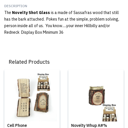
DESCRIPTION
The
Novelty Shot Glass
is a made of Sassafras wood that still
has the bark attached. Pokes fun at the simple, problem solving,
person inside all of us. You know.....your inner Hillbilly and/or
Redneck Display Box Minimum 36
Related Products
Cell Phone
Novelty Whup A#%