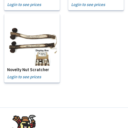
Login to see prices
Login to see prices
Novelty Nut Scratcher
Login to see prices