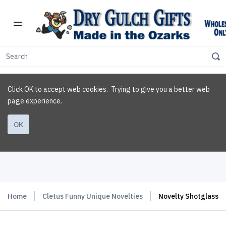
Click OK to accept web cookies. Trying to give you a better web
page experience.
OK
Home
Cletus Funny Unique Novelties
Novelty Shotglass