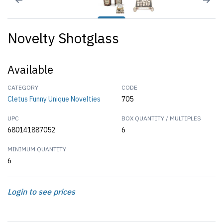
Novelty Shotglass
Available
CATEGORY
CODE
Cletus Funny Unique Novelties
705
UPC
BOX QUANTITY / MULTIPLES
680141887052
6
MINIMUM QUANTITY
6
Login to see prices