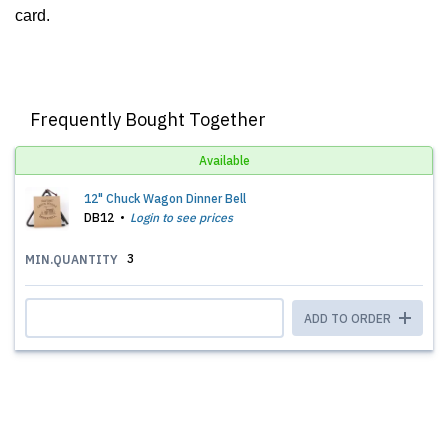
card.
Frequently Bought Together
Available
12" Chuck Wagon Dinner Bell
DB12
Login to see prices
3
MIN.QUANTITY
ADD TO ORDER