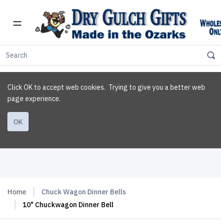
Click OK to accept web cookies. Trying to give you a better web
page experience.
OK
Home
Chuck Wagon Dinner Bells
10" Chuckwagon Dinner Bell