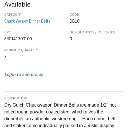
Available
CATEGORY
CODE
Chuck Wagon Dinner Bells
DB10
UPC
BOX QUANTITY / MULTIPLES
680141300100
3
MINIMUM QUANTITY
3
Login to see prices
DESCRIPTION
Dry Gulch Chuckwagon Dinner Bells are made 1/2" hot
rolled round powder coated steel which gives the
dinnerbell an authentic western ring. Each dinner bell
and striker come individually packed in a rustic display