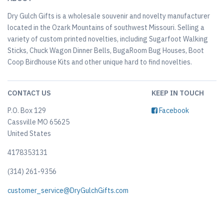
Dry Gulch Gifts is a wholesale souvenir and novelty manufacturer
located in the Ozark Mountains of southwest Missouri. Selling a
variety of custom printed novelties, including Sugarfoot Walking
Sticks, Chuck Wagon Dinner Bells, BugaRoom Bug Houses, Boot
Coop Birdhouse Kits and other unique hard to find novelties.
CONTACT US
KEEP IN TOUCH
P.O. Box 129
Facebook
Cassville MO 65625
United States
4178353131
(314) 261-9356
customer_service@DryGulchGifts.com