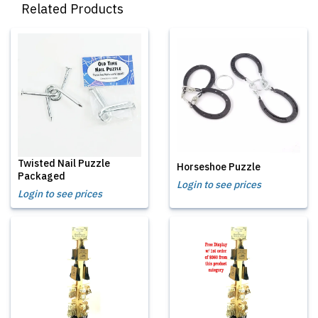
Related Products
Twisted Nail Puzzle
Horseshoe Puzzle
Packaged
Login to see prices
Login to see prices