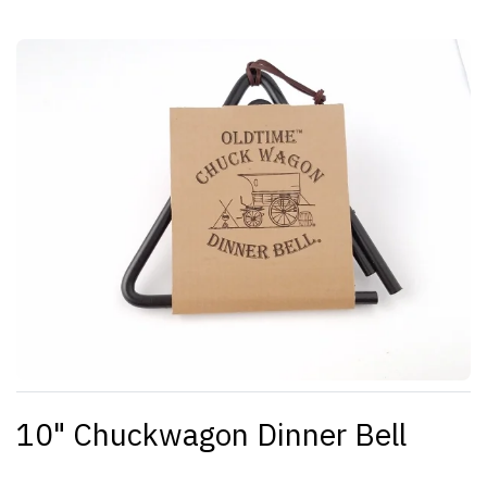
10" Chuckwagon Dinner Bell