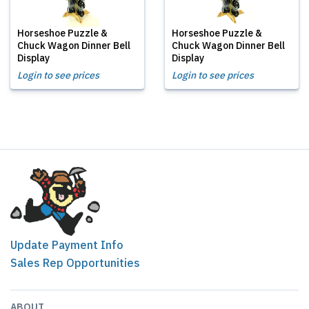
Horseshoe Puzzle &
Horseshoe Puzzle &
Chuck Wagon Dinner Bell
Chuck Wagon Dinner Bell
Display
Display
Login to see prices
Login to see prices
Update Payment Info
Sales Rep Opportunities
ABOUT