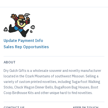
Update Payment Info
Sales Rep Opportunities
ABOUT
Dry Gulch Gifts is a wholesale souvenir and novelty manufacturer
located in the Ozark Mountains of southwest Missouri. Selling a
variety of custom printed novelties, including Sugarfoot Walking
Sticks, Chuck Wagon Dinner Bells, BugaRoom Bug Houses, Boot
Coop Birdhouse Kits and other unique hard to find novelties.
CONTACT US
KEEP IN TOUCH