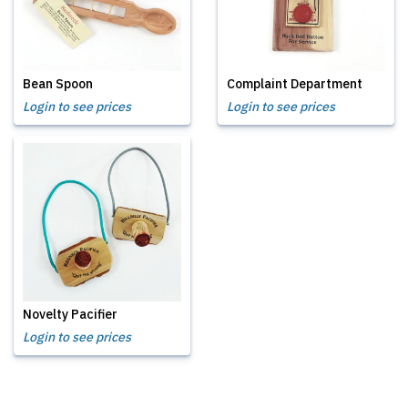
Bean Spoon
Complaint Department
Login to see prices
Login to see prices
Novelty Pacifier
Login to see prices