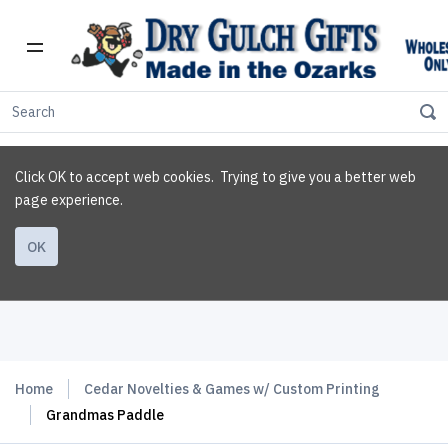
Click OK to accept web cookies. Trying to give you a better web
page experience.
OK
Home
Cedar Novelties & Games w/ Custom Printing
Grandmas Paddle