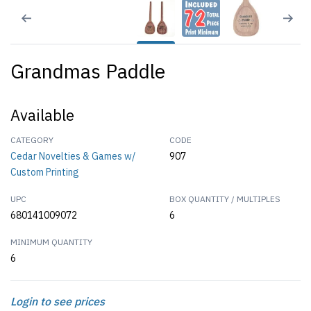
Grandmas Paddle
Available
CATEGORY
CODE
Cedar Novelties & Games w/
907
Custom Printing
UPC
BOX QUANTITY / MULTIPLES
680141009072
6
MINIMUM QUANTITY
6
Login to see prices