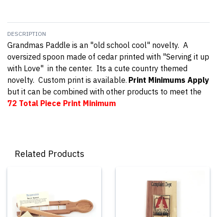
DESCRIPTION
Grandmas Paddle is an "old school cool" novelty. A
oversized spoon made of cedar printed with "Serving it up
with Love" in the center. Its a cute country themed
novelty. Custom print is available
Print Minimums Apply
.
but it can be combined with other products to meet the
72 Total Piece
Print Minimum
Related Products