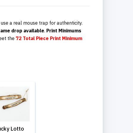
 use a real mouse trap for authenticity.
ame drop available
.
Print Minimums
eet the
72 Total Piece
Print Minimum
ucky Lotto