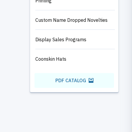
Printing
Custom Name Dropped Novelties
Display Sales Programs
Coonskin Hats
PDF CATALOG