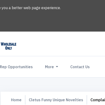
ve you a better web page experience.
 Rep Opportunities
More
Contact Us
Home
Cletus Funny Unique Novelties
Complai