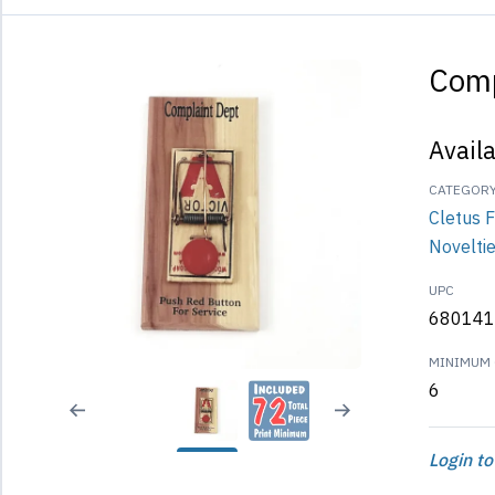
Comp
Avail
CATEGOR
Cletus 
Novelti
UPC
680141
MINIMUM 
6
Login to