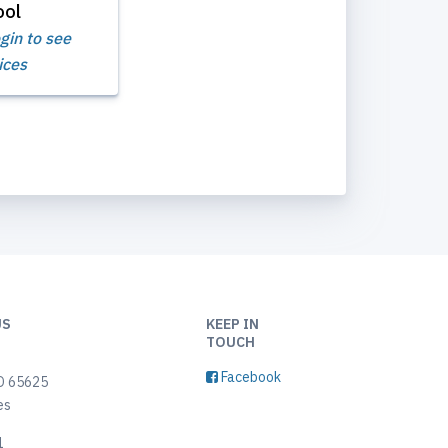
ool
gin to see
ices
US
KEEP IN
TOUCH
9
Facebook
O 65625
es
1