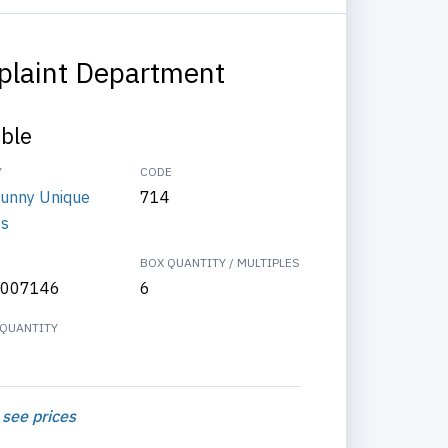
laint Department
able
Y
CODE
Funny Unique
714
es
BOX QUANTITY / MULTIPLES
007146
6
QUANTITY
 see prices