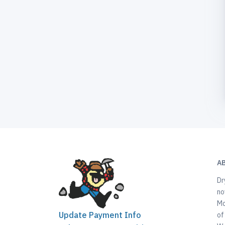
A
Dr
no
Mo
Update Payment Info
of