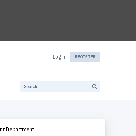
Login
REGISTER
nt Department