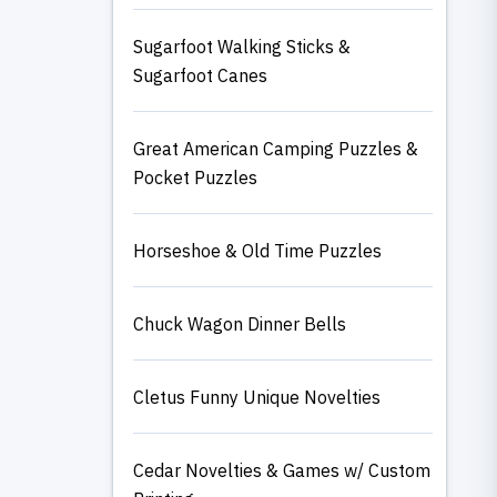
Sugarfoot Walking Sticks &
Sugarfoot Canes
Great American Camping Puzzles &
Pocket Puzzles
Horseshoe & Old Time Puzzles
Chuck Wagon Dinner Bells
Cletus Funny Unique Novelties
Cedar Novelties & Games w/ Custom