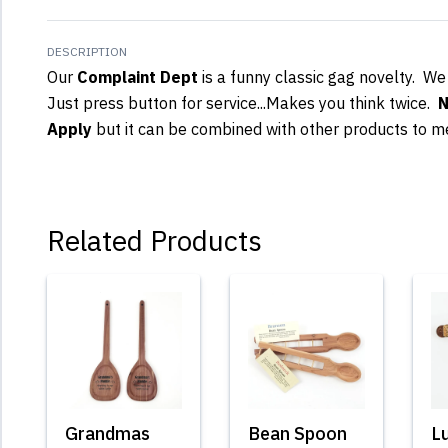
DESCRIPTION
Our
Complaint Dept
is a funny classic gag novelty. We
Just press button for service...Makes you think twice.
N
Apply
but it can be combined with other products to m
Related Products
Grandmas
Bean Spoon
L