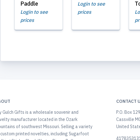
Paddle
T
Login to see
Login to see
prices
Lo
prices
pr
BOUT
CONTACT 
y Gulch Gifts is a wholesale souvenir and
P.O. Box 12
velty manufacturer located in the Ozark
Cassville M
untains of southwest Missouri. Selling a variety
United Stat
 custom printed novelties, including Sugarfoot
417835313