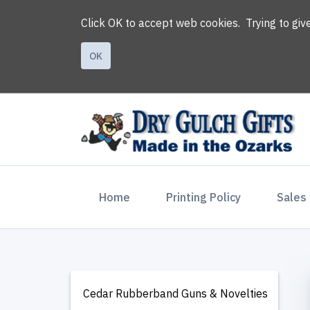
Click OK to accept web cookies. Trying to gi
OK
(current)
Home
Printing Policy
Sales
Cedar Rubberband Guns & Novelties